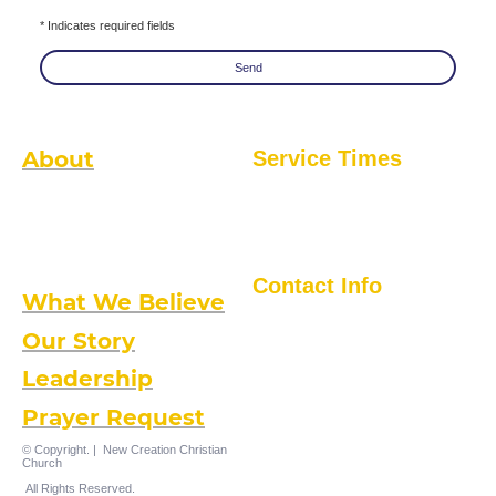
* Indicates required fields
Send
About
Service Times
Sunday Mornings
New Creation is a local non-
Worship Service @ 1045 AM
denominational church with a global
5401 Frankford Avenue
Kingdom perspective. We are intimate
Baltimore, MD. 21206
enough to get to know you and your
family, and large enough to impact the
Greater Baltimore community, the nation
and the world.
Contact Info
What We Believe
(410) 488-5650
5401 Frankford Ave., Balto., MD 21206
Our Story
Leadership
Prayer Request
© Copyright. | New Creation Christian
Church
All Rights Reserved.