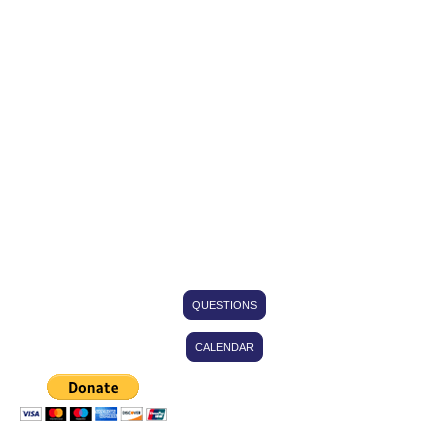
Family at a Time"
This corporation is a 501(c)(3) nonprofit public benefit corporation and is not
organized for the private gain of any person. We provide charitable and educational
aid to disadvantaged individuals and families to help them turn towards a life of self-
sufficiency. Our community impact programs consist of but is not limited to: Food
Pantry, Emergency Assistance Program, Youth Mentoring Programs, Substance
Abuse Prevention & Education, Financial Training Classes, Inspirational/Educational
Resource Center, Community Garden, Healthy Eating, and other Programs to aid
those in need.
QUESTIONS
CALENDAR