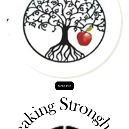
More Info