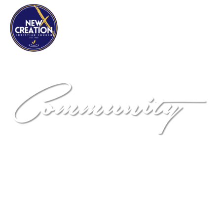
NEW DIMENSIONS
Community Development
Corporation
"Positively Impacting the Community One