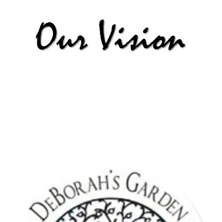
| Deliverance + Wisdom |
To witness multitudes of people delivered and set free from financial bondage
through financially knowledge and support gained from workshops and 1:1 sessions
with mentors. Thus, becoming financially free to pass down this wisdom and
knowledge to future generations