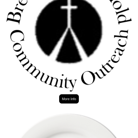
More Info