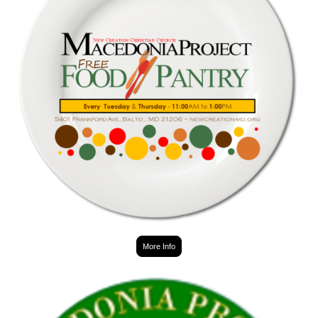
More Info