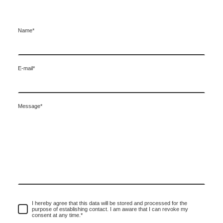
Name
*
E-mail
*
Message
*
I hereby agree that this data will be stored and processed for the
purpose of establishing contact. I am aware that I can revoke my
consent at any time.
*