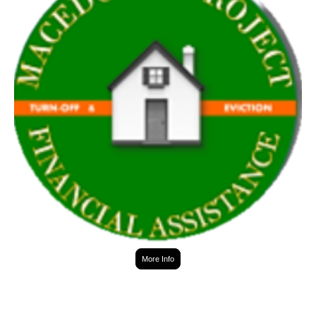
More Info