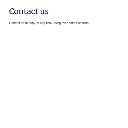
Contact us
Contact us directly, at any time, using the contact us form :