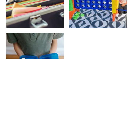
Education plays a powerful role in shaping
opportunities, confidence, and long-term success.
Unfortunately, many students in under‑resourced
communities begin the school year without the basic
supplies they need.