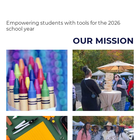
Empowering students with tools for the 2026
school year
OUR MISSION