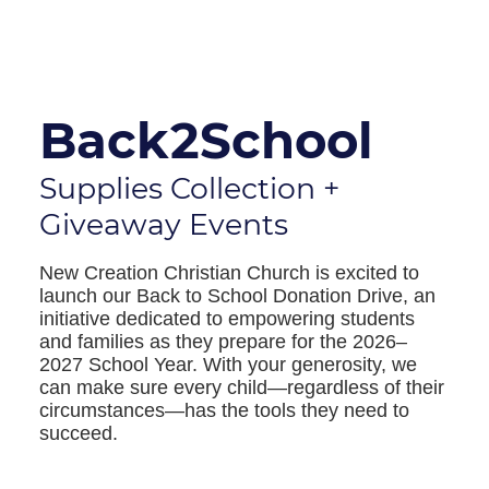
Back2School
Supplies Collection +
Giveaway Events
New Creation Christian Church is excited to
launch our Back to School Donation Drive, an
initiative dedicated to empowering students
and families as they prepare for the 2026–
2027 School Year. With your generosity, we
can make sure every child—regardless of their
circumstances—has the tools they need to
succeed.