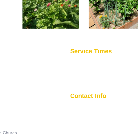
Service Times
Sunday Mornings
tional church with a global
Worship Service @ 1045 AM
e enough to get to know you and
5401 Frankford Avenue
act the Greater Baltimore
Baltimore, MD. 21206
Contact Info
(410) 488-5650
5401 Frankford Ave., Balto., MD 
an Church