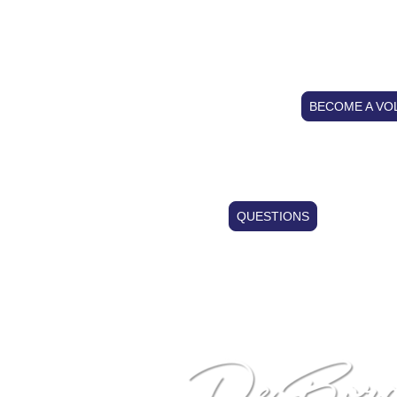
GAR
BECOME A VO
QUESTIONS