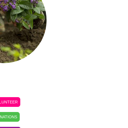
, DONATE, Tour or
ASE GOODS
LUNTEER
NATIONS