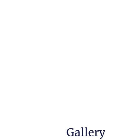
garden an individual pl
Gallery