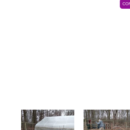
CO
ot(s) at low cost.
C.I.P. CONTACT INFORMATION
Mrs. Mary Smith, C.I.P. Secretary, Ph# 410.488.5650
CALL FOR AN APPOINTMENT