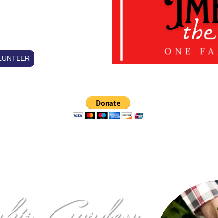
DEN
LUNTEER