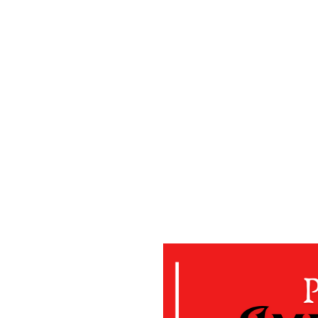
ing the Community
me"
ofit public benefit corporation and
 gain of any person. We provide
to the poor and disadvantaged
hem turn towards a life of self-
grams consist of but is not limited
tance Program, Youth Mentoring
n & Education, Financial Training
nal Resource Center, Community
ograms to aid those in need.
AH'S