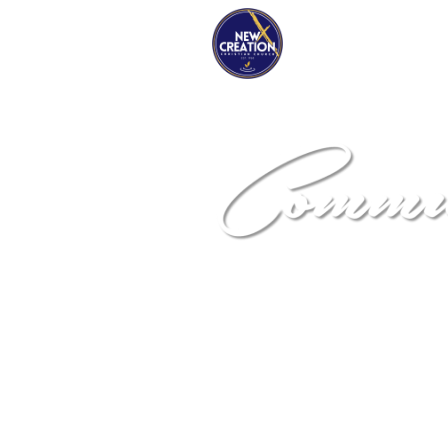
NEW DIME
Community De
Corporation