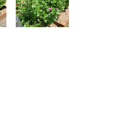
21206