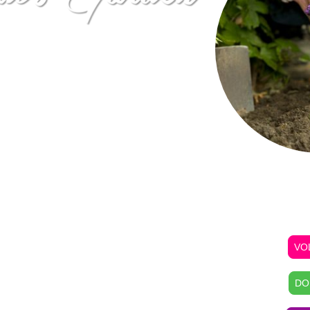
uit and vegetable garden that
rden occupies 10,000 sq.ft.
ex building in open space,
e many volunteers from our
work the garden on regularly
f our congregation and
wn fresh fruits and
To Volunteer
ct their health. The gardening
PURCH
 for teaching our youth and
own food and to understand
ing food to the family dinner
VO
IES • BETTER COMMUNITIES
t Rental
DO
gram offers
Baltimore City
e private space and water to