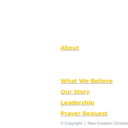
About
New Creation is a local non-denomina
Kingdom perspective. We are intimat
your family, and large enough to imp
community, the nation and the world.
What We Believe
Our Story
Leadership
Prayer Request
© Copyright. | New Creation Christi