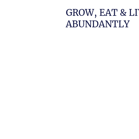
GROW, EAT & L
ABUNDANTLY