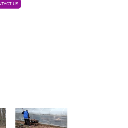
NTACT US