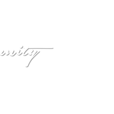
HOME
CONNECT
EVENTS
NSIONS
velopment