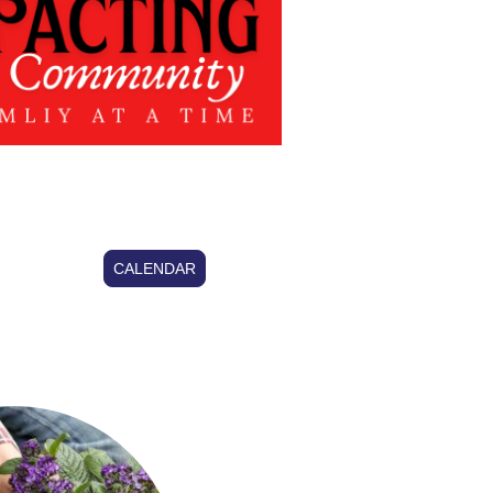
CALENDAR