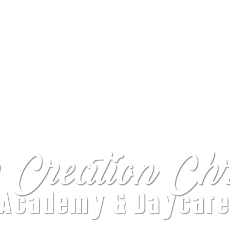
WELCOME TO